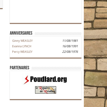
Anniversaires
Ginny WEASLEY
11/08/1981
Evanna LYNCH
16/08/1991
Percy WEASLEY
22/08/1976
Partenaires