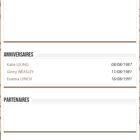
Anniversaires
Katie LEUNG
08/08/1987
Ginny WEASLEY
11/08/1981
Evanna LYNCH
16/08/1991
Partenaires