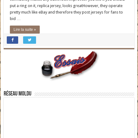
put a ring on it, replica jersey, looks greatHowever, they operate
pretty much like eBay and therefore they post jerseys for fans to
bid …
Lire la suite »
Réseau moldu