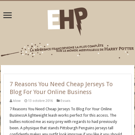
7 Reasons You Need Cheap Jerseys To
Blog For Your Online Business
klow
13 octobre 2016
Essais
7 Reasons You Need Cheap Jerseys To Blog For Your Online
BusinessA lightweight leash works perfect for this access. The
bullies noticed me as easy prey with regards to had previously
been. A physique that stands Pittsburgh Penguins jerseys tall
confidently makes any outfit look improve.if you like it you should