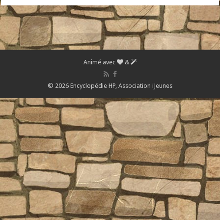
Animé avec
&
© 2026 Encyclopédie HP,
Association iJeunes